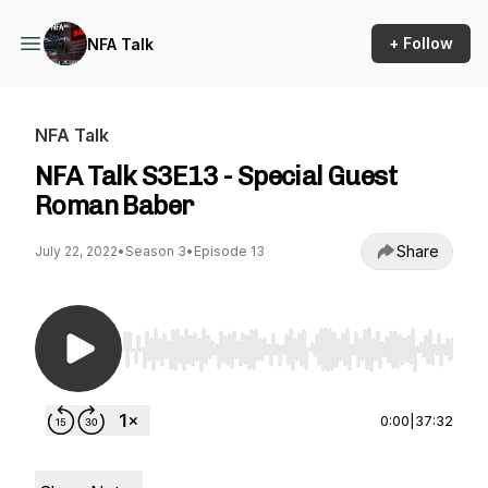
+ Follow
NFA Talk
NFA Talk
NFA Talk S3E13 - Special Guest
Roman Baber
Share
July 22, 2022
•
Season 3
•
Episode 13
Use Left/Right to seek, Home/End to jump to st
0:00
|
37:32