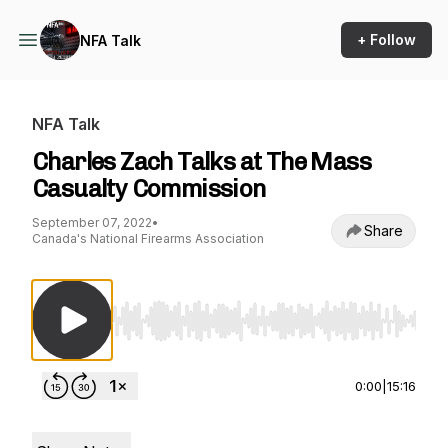
+ Follow
NFA Talk
NFA Talk
Charles Zach Talks at The Mass
Casualty Commission
September 07, 2022
•
Share
Canada's National Firearms Association
Use Left/Right to seek, Home/End to jump to st
0:00
|
15:16