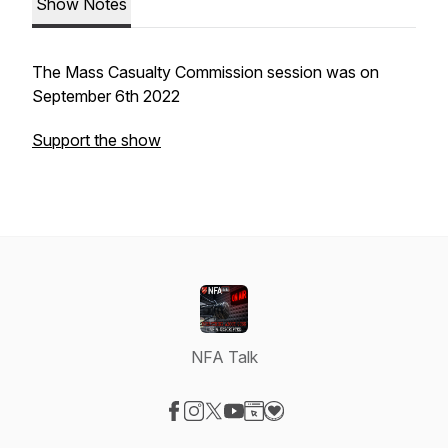
Show Notes
The Mass Casualty Commission session was on
September 6th 2022
Support the show
NFA Talk
Visit our Facebook page
Visit our Instagram page
Visit our X-com page
Visit our YouTube page
Visit our Website page
Visit our Donation page